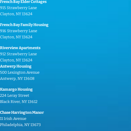
French Bay Elder Cottages
915 Strawberry Lane
Clayton, NY 13624
French Bay Family Housing
916 Strawberry Lane
Clayton, NY 13624
Riverview Apartments
912 Strawberry Lane
Clayton, NY 13624
Antwerp Housing
500 Lexington Avenue
Antwerp, NY 13608
Kamargo Housing
224 Leray Street
Black River, NY 13612
Chase Harrington Manor
11 Irish Avenue
Philadelphia, NY 13673