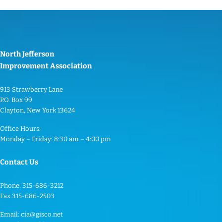
North Jefferson
Improvement Association
913 Strawberry Lane
P.O. Box 99
Clayton, New York 13624
Office Hours:
Monday – Friday: 8:30 am – 4:00 pm
Contact Us
Phone: 315-686-3212
Fax 315-686-2503
Email:
cia@gisco.net