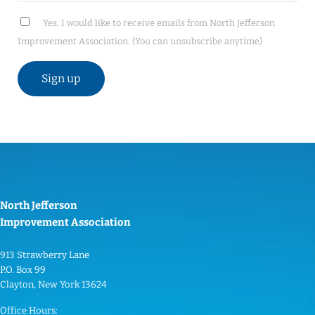
Yes, I would like to receive emails from North Jefferson
Improvement Association. (You can unsubscribe anytime)
C
o
n
s
t
North Jefferson
a
Improvement Association
n
t
913 Strawberry Lane
C
P.O. Box 99
o
Clayton, New York 13624
n
Office Hours: