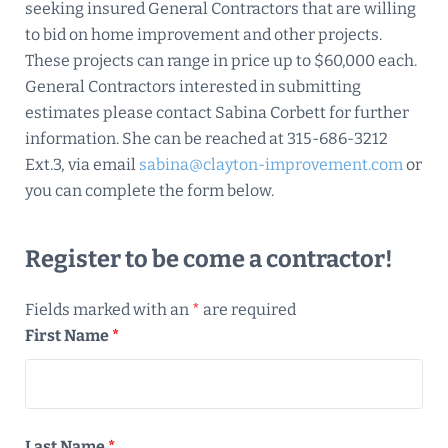
seeking insured General Contractors that are willing
to bid on home improvement and other projects.
These projects can range in price up to $60,000 each.
General Contractors interested in submitting
estimates please contact Sabina Corbett for further
information. She can be reached at 315-686-3212
Ext.3, via email
sabina@clayton-improvement.com
or
you can complete the form below.
Register to be come a contractor!
Fields marked with an
*
are required
First Name
*
Last Name
*