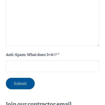
Anti-Spam: What does 3+4=?
*
Join our contractor email