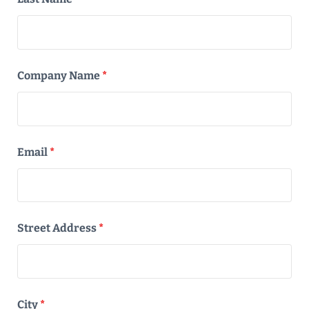
Company Name
*
Email
*
Street Address
*
City
*