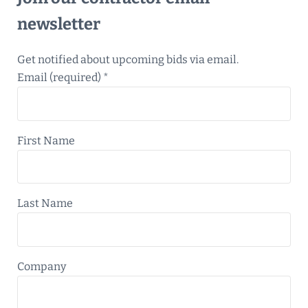
newsletter
Get notified about upcoming bids via email.
Email (required)
*
First Name
Last Name
Company