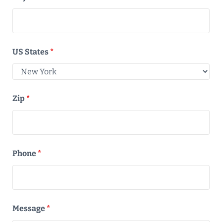
US States
*
Zip
*
Phone
*
Message
*