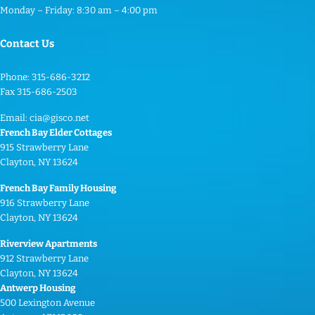
t
Monday – Friday: 8:30 am – 4:00 pm
a
c
Contact Us
t
U
Phone: 315-686-3212
s
Fax 315-686-2503
e
Email:
cia@gisco.net
.
French Bay Elder Cottages
P
915 Strawberry Lane
Clayton, NY 13624
l
e
French Bay Family Housing
a
916 Strawberry Lane
Clayton, NY 13624
s
e
Riverview Apartments
l
912 Strawberry Lane
Clayton, NY 13624
e
Antwerp Housing
a
500 Lexington Avenue
v