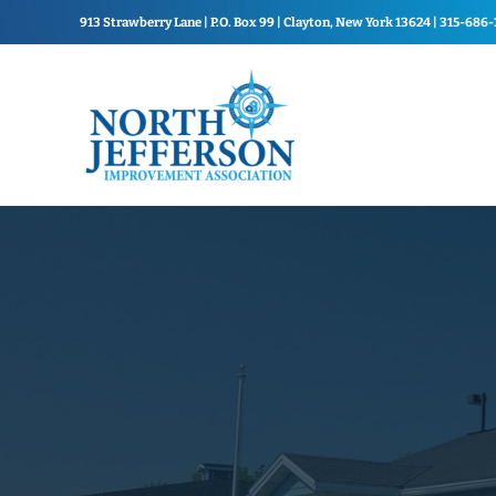
Skip to main content
Skip to header right navigation
Skip to site footer
913 Strawberry Lane | P.O. Box 99 | Clayton, New York 13624 | 315-686
North Jefferson Improvement Association
North Jefferson Improvemen