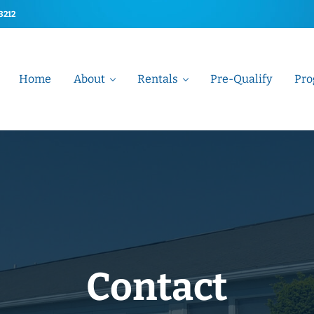
-3212
Home
About
Rentals
Pre-Qualify
Pro
t Association
Contact