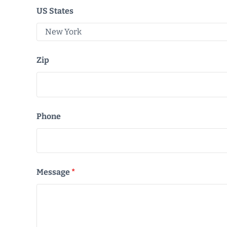
US States
Zip
Phone
Message
*