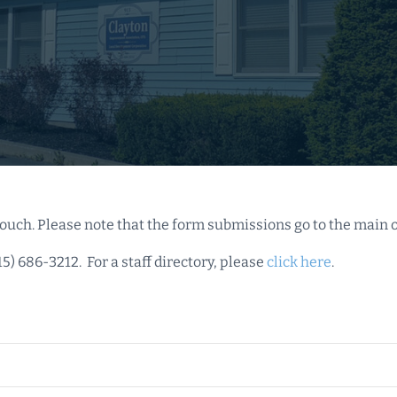
ouch. Please note that the form submissions go to the main o
15) 686-3212. For a staff directory, please
click here
.