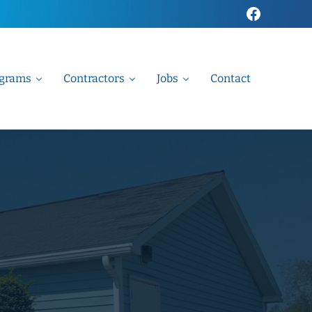
Faceboo
grams
Contractors
Jobs
Contact