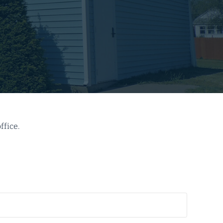
ffice.