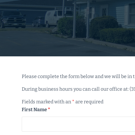
Please complete the form below and we will be in t
During business hours you can call our office at: (3
Fields marked with an
*
are required
First Name
*