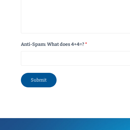
Anti-Spam: What does 4+4=?
*