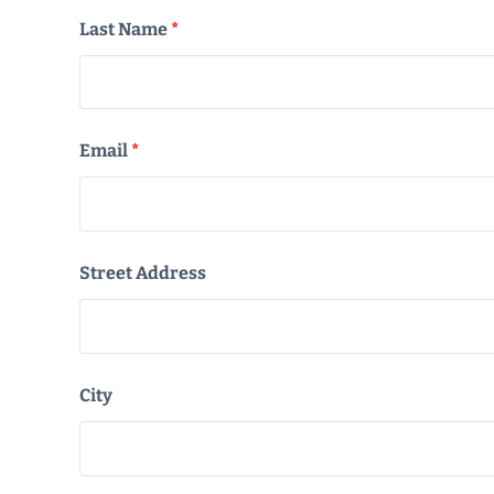
Last Name
*
Email
*
Street Address
City