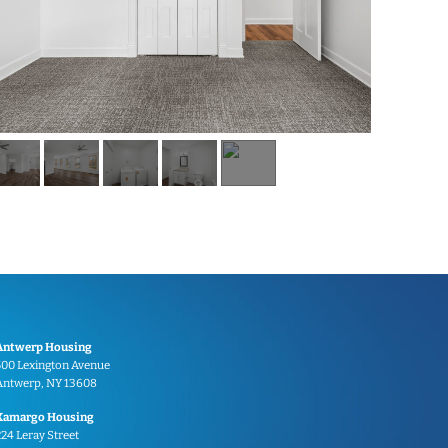
Antwerp Housing
500 Lexington Avenue
Antwerp, NY 13608
Kamargo Housing
224 Leray Street