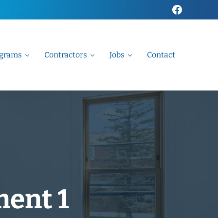
Faceboo
grams
Contractors
Jobs
Contact
ment 1