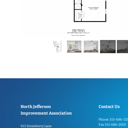
North Jefferson
Contact Us
Improvement Association
Phone: 315-686-32
Fax 315-686-2503
913 Strawberry Lane