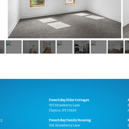
French Bay Elder Cottages
915 Strawberry Lane
Clayton, NY 13624
French Bay Family Housing
12
916 Strawberry Lane