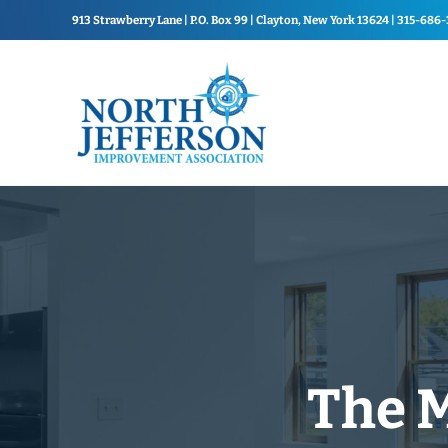
Skip to main content
Skip to header right navigation
Skip to site footer
913 Strawberry Lane | P.O. Box 99 | Clayton, New York 13624 | 315-686
North Jefferson Improvement Association
North Jefferson Improvemen
The M