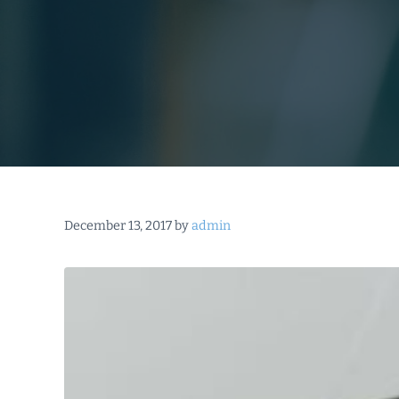
December 13, 2017
by
admin