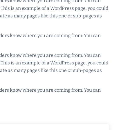
readers know where you are coming from. You can
. This is an example of a WordPress page, you could
eate as many pages like this one or sub-pages as
readers know where you are coming from. You can
readers know where you are coming from. You can
. This is an example of a WordPress page, you could
eate as many pages like this one or sub-pages as
readers know where you are coming from. You can