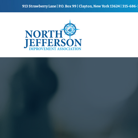
Skip to main content
Skip to header right navigation
Skip to site footer
913 Strawberry Lane | P.O. Box 99 | Clayton, New York 13624 | 315-686
North Jefferson Improvement Association
North Jefferson Improvemen