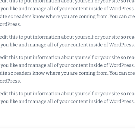
edit this to put information about yourself or your site so 
 you like and manage all of your content inside of WordPress
r site so readers know where you are coming from. You can cr
WordPress.
edit this to put information about yourself or your site so 
 you like and manage all of your content inside of WordPress.
edit this to put information about yourself or your site so 
 you like and manage all of your content inside of WordPress
r site so readers know where you are coming from. You can cr
WordPress.
edit this to put information about yourself or your site so 
 you like and manage all of your content inside of WordPress.