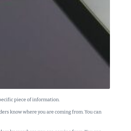
pecific piece of information.
readers know where you are coming from. You can