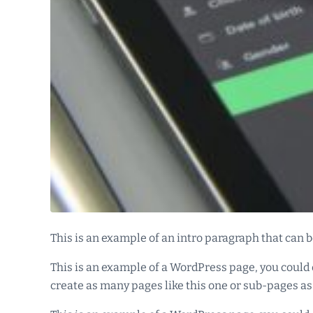
This is an example of an intro paragraph that can be
This is an example of a WordPress page, you could 
create as many pages like this one or sub-pages as