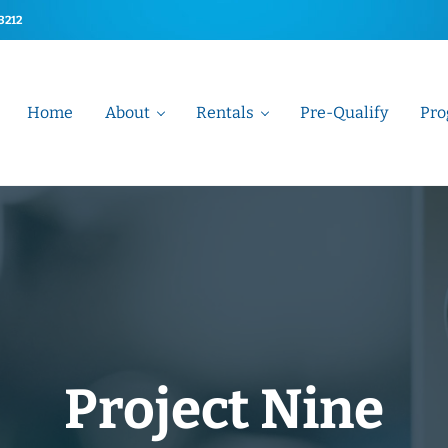
-3212
Home
About
Rentals
Pre-Qualify
Pro
t Association
Project Nine