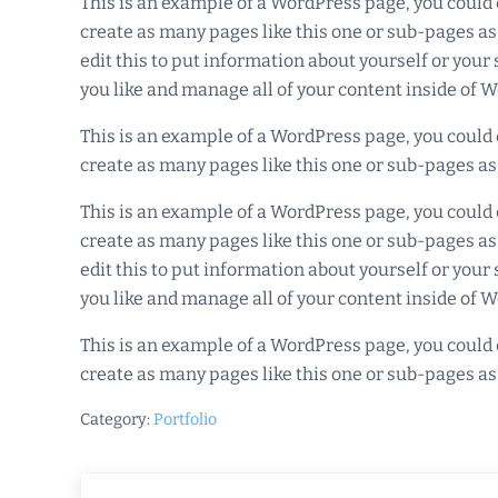
This is an example of a WordPress page, you could 
create as many pages like this one or sub-pages as
edit this to put information about yourself or you
you like and manage all of your content inside of 
This is an example of a WordPress page, you could 
create as many pages like this one or sub-pages as
This is an example of a WordPress page, you could 
create as many pages like this one or sub-pages as
edit this to put information about yourself or you
you like and manage all of your content inside of 
This is an example of a WordPress page, you could 
create as many pages like this one or sub-pages as
Category:
Portfolio