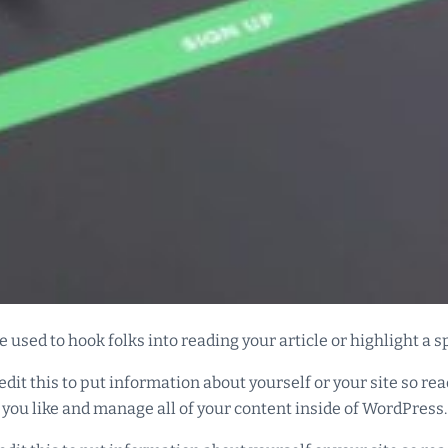
 used to hook folks into reading your article or highlight a s
edit this to put information about yourself or your site so 
 you like and manage all of your content inside of WordPress.