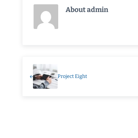
About
admin
Previous Post:
Project Eight