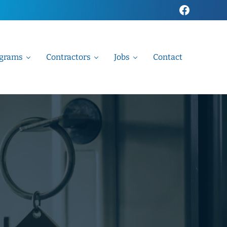
Faceboo
grams
Contractors
Jobs
Contact